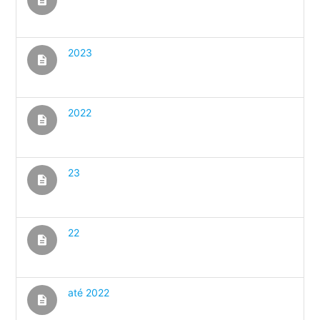
2023
description
2022
description
23
description
22
description
até 2022
description