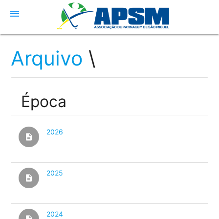
menu
Arquivo
\
Época
2026
description
2025
description
2024
description